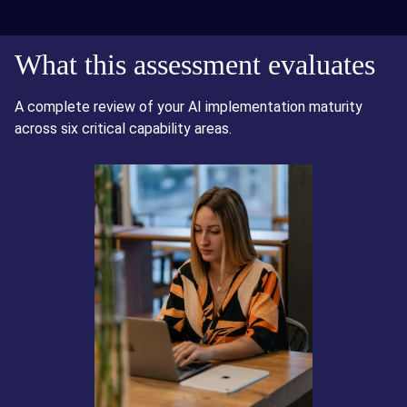
What this assessment evaluates
A complete review of your AI implementation maturity
across six critical capability areas.