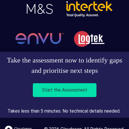
Take the assessment now to identify gaps
and prioritise next steps
Start the Assessment
Takes less than 5 minutes. No technical details needed.