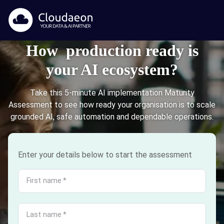
How production ready is
your AI ecosystem?
Take this 5-minute AI implementation Maturity
Assessment to see how ready your organisation is to scale
grounded AI, safe automation and dependable operations.
Enter your details below to start the assessment
First name
*
Last name
*