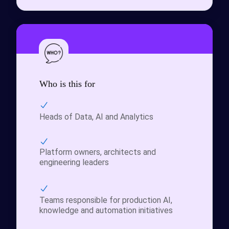
Who is this for
Heads of Data, AI and Analytics
Platform owners, architects and
engineering leaders
Teams responsible for production AI,
knowledge and automation initiatives