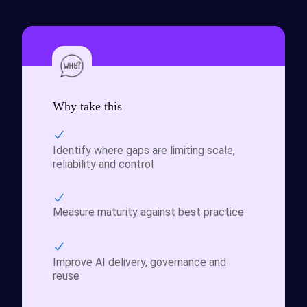
Why take this
Identify where gaps are limiting scale,
reliability and control
Measure maturity against best practice
Improve AI delivery, governance and
reuse