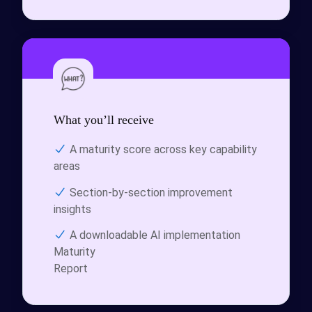
What you’ll receive
A maturity score across key capability
areas
Section-by-section improvement
insights
A downloadable
AI implementation
Maturity
Report