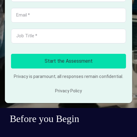
Email
*
Job Title
*
Start the Assessment
Privacy is paramount; all responses remain confidential.
Privacy Policy
Before you Begin