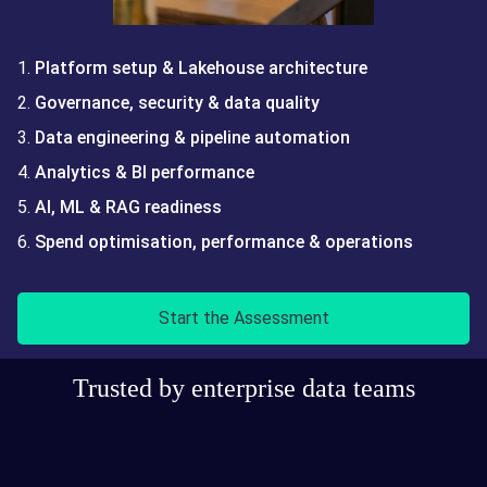
Platform setup & Lakehouse architecture
Governance, security & data quality
Data engineering & pipeline automation
Analytics & BI performance
AI, ML & RAG readiness
Spend optimisation, performance & operations
Start the Assessment
Trusted by enterprise data teams